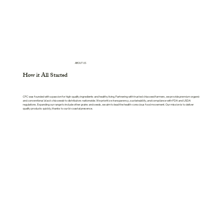
ABOUT US
How it All Started
CPC was founded with a passion for high-quality ingredients and healthy living. Partnering with trusted chia seed farmers, we provide
premium organic
and
conventional black chia seeds
to distributors nationwide. We prioritize
transparency, sustainability, and compliance
with FDA and USDA
regulations. Expanding our range to include other grains and seeds, we aim to lead the health-conscious food movement. Our mission is to deliver
quality products quickly, thanks to our bi-coastal presence.