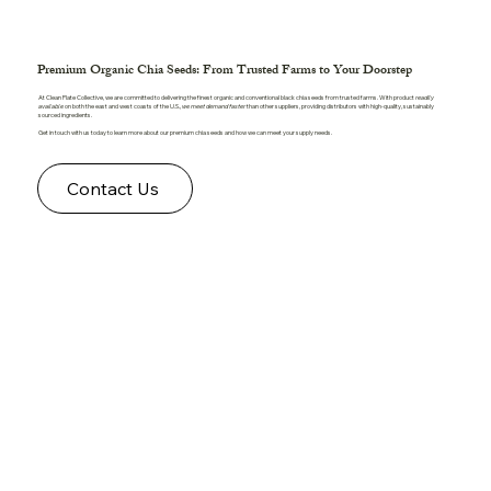
Premium Organic Chia Seeds: From Trusted Farms to Your Doorstep
At Clean Plate Collective, we are committed to delivering the finest organic and conventional black chia seeds from trusted farms. With product
readily
available
on both the east and west coasts of the U.S.,
we meet demand faster
than other suppliers, providing distributors with high-quality, sustainably
sourced ingredients.
Get in touch with us today to learn more about our premium chia seeds and how we can meet your supply needs.
Contact Us