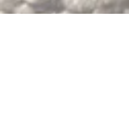
Why work with us?
We offer:
- Immediate product availability on both coasts of the United States.
- Flexible options for all order sizes.
- USDA organic certified and conventional chia seeds.
- Reliable customer service and logistics for smooth deliveries.
- Full compliance with USDA NOP guidelines, providing the necessary documentation from farm to delivery.